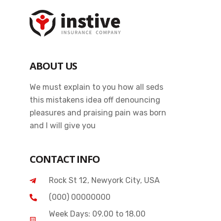
ABOUT US
We must explain to you how all seds
this mistakens idea off denouncing
pleasures and praising pain was born
and I will give you
CONTACT INFO
Rock St 12, Newyork City, USA
(000) 00000000
Week Days: 09.00 to 18.00