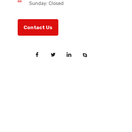
Sunday: Closed
Contact Us