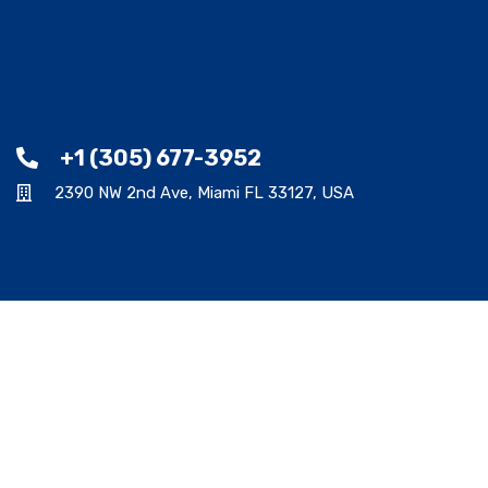
+1 (305) 677-3952
2390 NW 2nd Ave, Miami FL 33127, USA