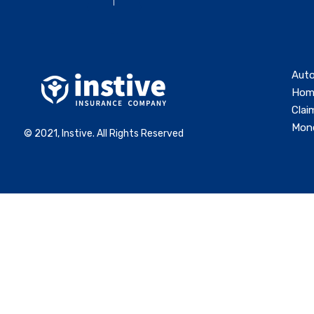
Auto
Hom
Clai
Mone
© 2021, Instive. All Rights Reserved