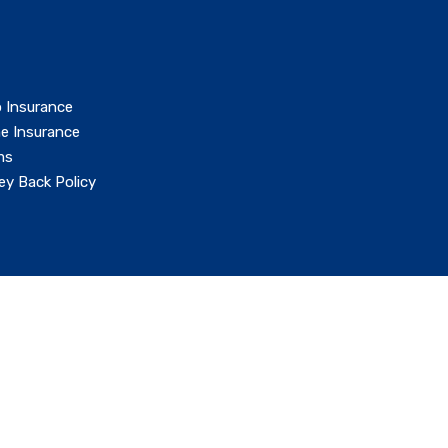
 Insurance
e Insurance
ms
y Back Policy